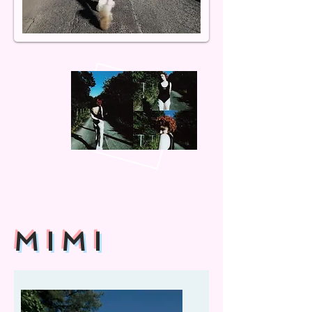
M I M I