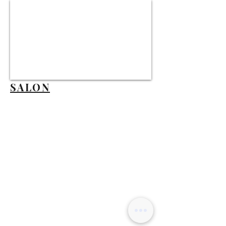
SALON